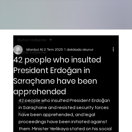
Bütün Haberler
Istanbul AI
2 Tem 2025
1 dakikada okunur
Bütün Haberler
42 people who insulted
Son Dakika
President Erdoğan in
Gundem
Saraçhane have been
Manset
apprehended
Ekonomi
42 people who insulted President Erdoğan 
Bilim Teknoloji
in Saraçhane and resisted security forces 
Spor
have been apprehended, and legal 
proceedings have been initiated against 
them. Minister Yerlikaya stated on his social 