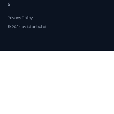
X
Privacy Policy
© 2024 by istanbul ai