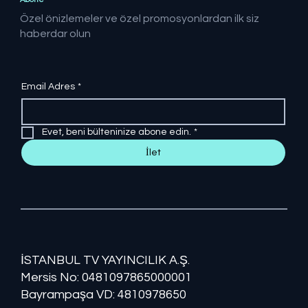
Özel önizlemeler ve özel promosyonlardan ilk siz
haberdar olun
Email Adres
*
Evet, beni bülteninize abone edin.
*
İlet
İSTANBUL TV YAYINCILIK A.Ş.
Mersis No: ​​0481097865000001
Bayrampaşa VD: 4810978650