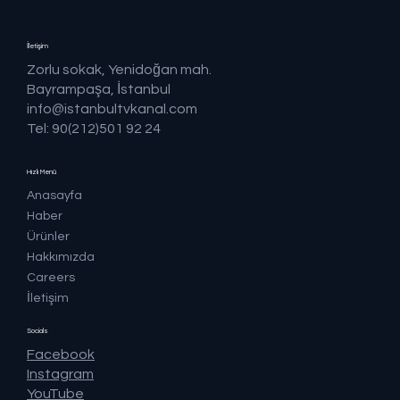
İletişim
Zorlu sokak, Yenidoğan mah.
Bayrampaşa, İstanbul
info@istanbultvkanal.com
Tel: 90(212)501 92 24
Hızlı Menü
Anasayfa
Haber
Ürünler
Hakkımızda
Careers
İletişim
Socials
Facebook
Instagram
YouTube