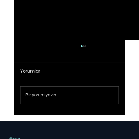
Yorumlar
Bir yorum yazın...
Sağlıklı Türkiye Yüzyılı hedefine adım
adım
Abone