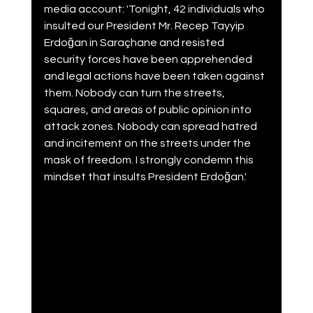
media account: 'Tonight, 42 individuals who 
insulted our President Mr. Recep Tayyip 
Erdoğan in Saraçhane and resisted 
security forces have been apprehended 
and legal actions have been taken against 
them. Nobody can turn the streets, 
squares, and areas of public opinion into 
attack zones. Nobody can spread hatred 
and incitement on the streets under the 
mask of freedom. I strongly condemn this 
mindset that insults President Erdoğan.'