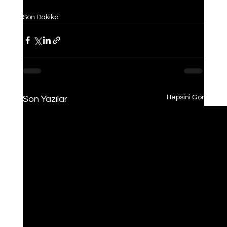
Son Dakika
Hepsini Gör
Son Yazılar